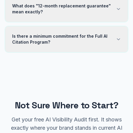
What does "12-month replacement guarantee"
mean exactly?
Is there a minimum commitment for the Full AI
Citation Program?
Not Sure Where to Start?
Get your free AI Visibility Audit first. It shows
exactly where your brand stands in current AI