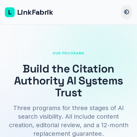
LinkFabrik
L
brightness_4
OUR PROGRAMS
Build the Citation
Authority AI Systems
Trust
Three programs for three stages of AI
search visibility. All include content
creation, editorial review, and a 12-month
replacement guarantee.