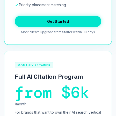
Priority placement matching
Get Started
Most clients upgrade from Starter within 30 days
MONTHLY RETAINER
Full AI Citation Program
from $6k
/month
For brands that want to own their AI search vertical