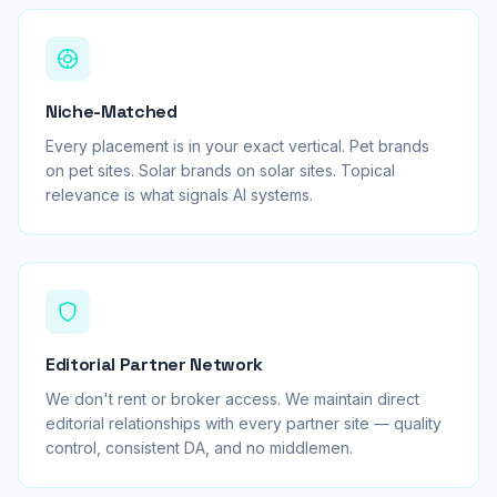
Niche-Matched
Every placement is in your exact vertical. Pet brands
on pet sites. Solar brands on solar sites. Topical
relevance is what signals AI systems.
Editorial Partner Network
We don't rent or broker access. We maintain direct
editorial relationships with every partner site — quality
control, consistent DA, and no middlemen.