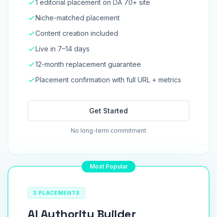
1 editorial placement on DA 70+ site
Niche-matched placement
Content creation included
Live in 7–14 days
12-month replacement guarantee
Placement confirmation with full URL + metrics
Get Started
No long-term commitment
Most Popular
3 PLACEMENTS
AI Authority Builder