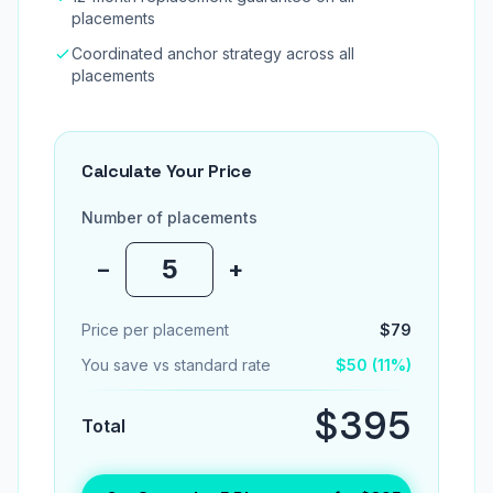
placements
Coordinated anchor strategy across all
placements
Calculate Your Price
Number of placements
−
+
Price per placement
$79
You save vs standard rate
$50 (11%)
$395
Total