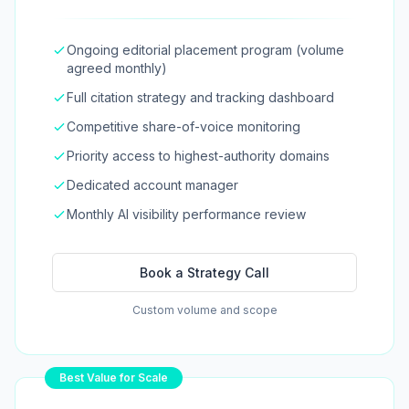
Ongoing editorial placement program (volume
agreed monthly)
Full citation strategy and tracking dashboard
Competitive share-of-voice monitoring
Priority access to highest-authority domains
Dedicated account manager
Monthly AI visibility performance review
Book a Strategy Call
Custom volume and scope
Best Value for Scale