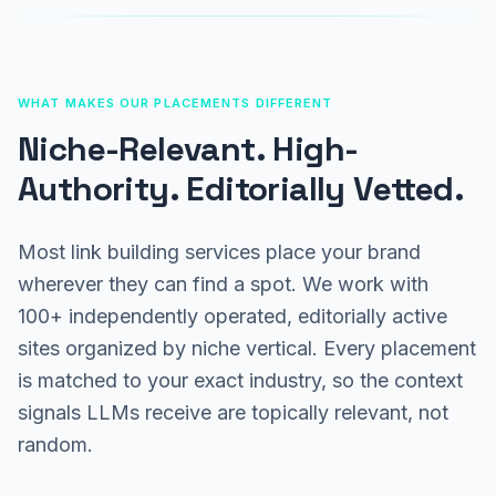
WHAT MAKES OUR PLACEMENTS DIFFERENT
Niche-Relevant. High-
Authority. Editorially Vetted.
Most link building services place your brand
wherever they can find a spot. We work with
100+ independently operated, editorially active
sites organized by niche vertical. Every placement
is matched to your exact industry, so the context
signals LLMs receive are topically relevant, not
random.