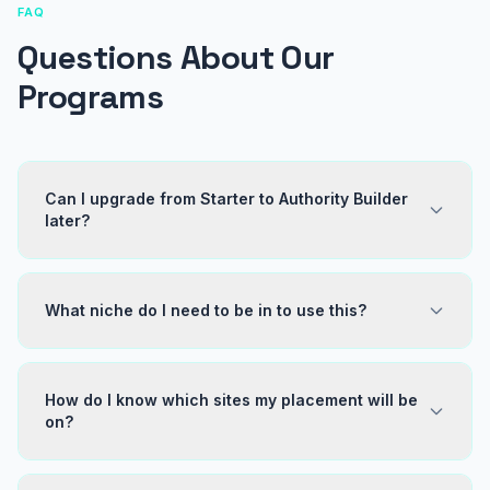
FAQ
Questions About Our
Programs
Can I upgrade from Starter to Authority Builder
later?
What niche do I need to be in to use this?
How do I know which sites my placement will be
on?