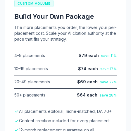
CUSTOM VOLUME
Build Your Own Package
The more placements you order, the lower your per-
placement cost. Scale your AI citation authority at the
pace that fits your strategy.
4–9 placements
$79 each
save 11%
10–19 placements
$74 each
save 17%
20–49 placements
$69 each
save 22%
50+ placements
$64 each
save 28%
All placements editorial, niche-matched, DA 70+
Content creation included for every placement
12-month replacement guarantee on all