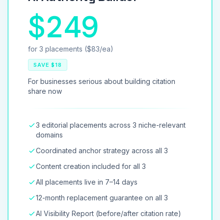
$249
for 3 placements ($83/ea)
SAVE $18
For businesses serious about building citation
share now
3 editorial placements across 3 niche-relevant
domains
Coordinated anchor strategy across all 3
Content creation included for all 3
All placements live in 7–14 days
12-month replacement guarantee on all 3
AI Visibility Report (before/after citation rate)