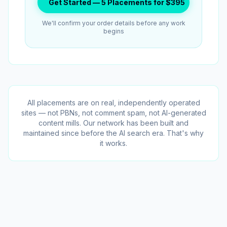
Get Started — 5 Placements for $395
We'll confirm your order details before any work
begins
All placements are on real, independently operated
sites — not PBNs, not comment spam, not AI-generated
content mills. Our network has been built and
maintained since before the AI search era. That's why
it works.