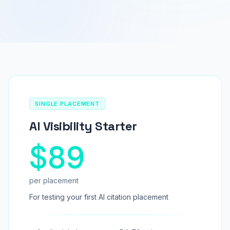
SINGLE PLACEMENT
AI Visibility Starter
$89
per placement
For testing your first AI citation placement