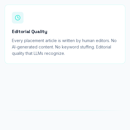
Editorial Quality
Every placement article is written by human editors. No
AI-generated content. No keyword stuffing. Editorial
quality that LLMs recognize.