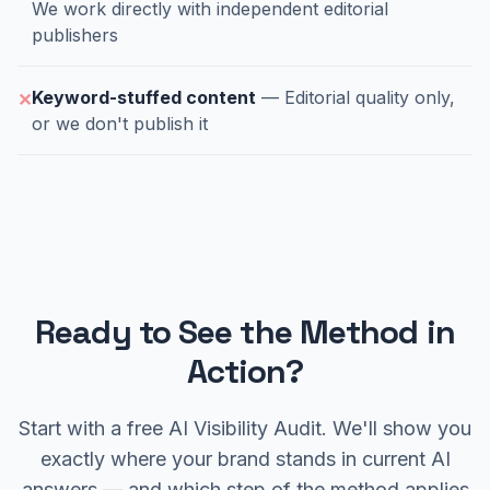
We work directly with independent editorial
publishers
Keyword-stuffed content
— Editorial quality only,
✕
or we don't publish it
Ready to See the Method in
Action?
Start with a free AI Visibility Audit. We'll show you
exactly where your brand stands in current AI
answers — and which step of the method applies