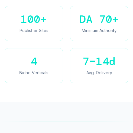
100+
DA 70+
Publisher Sites
Minimum Authority
4
7–14d
Niche Verticals
Avg. Delivery