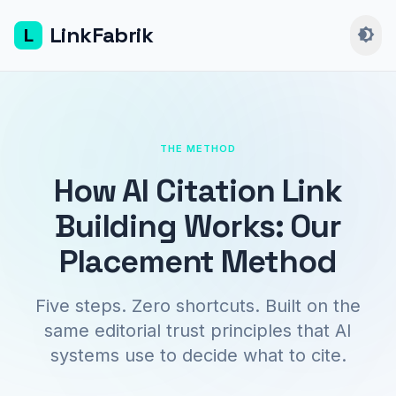
LinkFabrik
L
brightness_4
THE METHOD
How AI Citation Link
Building Works: Our
Placement Method
Five steps. Zero shortcuts. Built on the
same editorial trust principles that AI
systems use to decide what to cite.