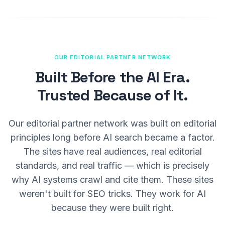
OUR EDITORIAL PARTNER NETWORK
Built Before the AI Era.
Trusted Because of It.
Our editorial partner network was built on editorial
principles long before AI search became a factor.
The sites have real audiences, real editorial
standards, and real traffic — which is precisely
why AI systems crawl and cite them. These sites
weren't built for SEO tricks. They work for AI
because they were built right.