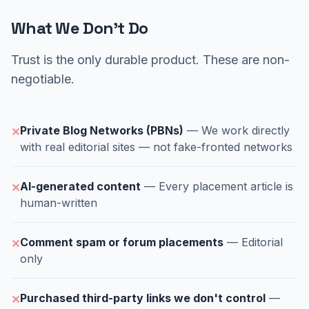
What We Don't Do
Trust is the only durable product. These are non-
negotiable.
Private Blog Networks (PBNs)
— We work directly
✕
with real editorial sites — not fake-fronted networks
AI-generated content
— Every placement article is
✕
human-written
Comment spam or forum placements
— Editorial
✕
only
Purchased third-party links we don't control
—
✕