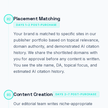
Placement Matching
02
DAYS 1–2 POST-PURCHASE
Your brand is matched to specific sites in our
publisher portfolio based on topical relevance,
domain authority, and demonstrated AI citation
history. We share the shortlisted domains with
you for approval before any content is written.
You see the site name, DA, topical focus, and
estimated AI citation history.
Content Creation
03
DAYS 2–7 POST-PURCHASE
Our editorial team writes niche-appropriate