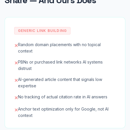
Share — And Ours Does
GENERIC LINK BUILDING
Random domain placements with no topical
✕
context
PBNs or purchased link networks AI systems
✕
distrust
AI-generated article content that signals low
✕
expertise
No tracking of actual citation rate in AI answers
✕
Anchor text optimization only for Google, not AI
✕
context