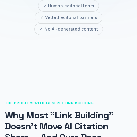
✓ Human editorial team
✓ Vetted editorial partners
✓ No AI-generated content
THE PROBLEM WITH GENERIC LINK BUILDING
Why Most "Link Building"
Doesn't Move AI Citation