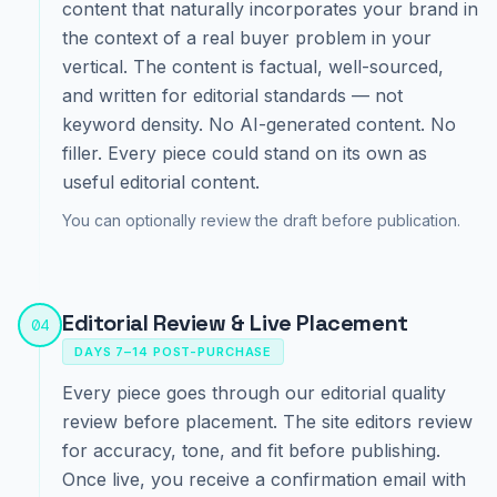
content that naturally incorporates your brand in
the context of a real buyer problem in your
vertical. The content is factual, well-sourced,
and written for editorial standards — not
keyword density. No AI-generated content. No
filler. Every piece could stand on its own as
useful editorial content.
You can optionally review the draft before publication.
Editorial Review & Live Placement
04
DAYS 7–14 POST-PURCHASE
Every piece goes through our editorial quality
review before placement. The site editors review
for accuracy, tone, and fit before publishing.
Once live, you receive a confirmation email with