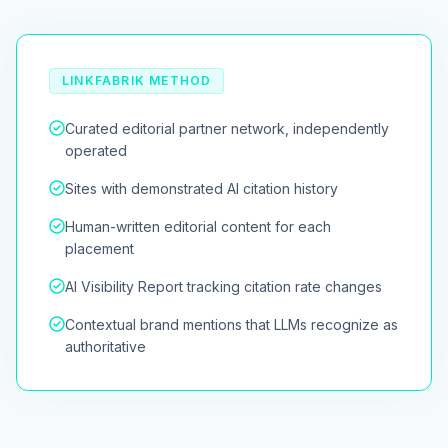
LINKFABRIK METHOD
Curated editorial partner network, independently
operated
Sites with demonstrated AI citation history
Human-written editorial content for each
placement
AI Visibility Report tracking citation rate changes
Contextual brand mentions that LLMs recognize as
authoritative