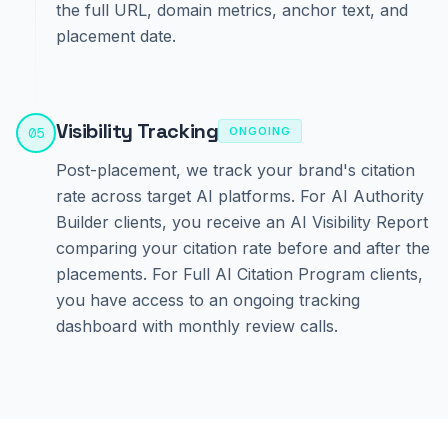
the full URL, domain metrics, anchor text, and
placement date.
Visibility Tracking
05
ONGOING
Post-placement, we track your brand's citation
rate across target AI platforms. For AI Authority
Builder clients, you receive an AI Visibility Report
comparing your citation rate before and after the
placements. For Full AI Citation Program clients,
you have access to an ongoing tracking
dashboard with monthly review calls.