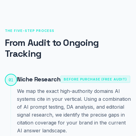
THE FIVE-STEP PROCESS
From Audit to Ongoing
Tracking
Niche Research
01
BEFORE PURCHASE (FREE AUDIT)
We map the exact high-authority domains AI
systems cite in your vertical. Using a combination
of AI prompt testing, DA analysis, and editorial
signal research, we identify the precise gaps in
citation coverage for your brand in the current
AI answer landscape.