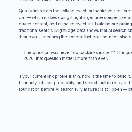
Quality links from topically relevant, authoritative sites a
bar — which makes doing it right a genuine competitive ad
driven content, and niche-relevant link building are pulli
traditional search. BrightEdge data shows that AI search ci
their own — meaning the content that cites sources also g
The question was never"do backlinks matter?" The que
2026, that question matters more than ever.
If your current link profile is thin, now is the time to buil
familiarity, citation probability, and search authority over
foundation before AI search fully matures is still open — bu