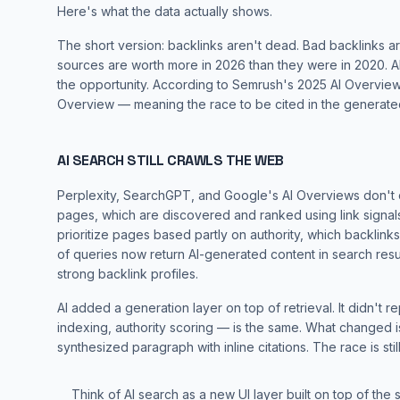
Here's what the data actually shows.
The short version: backlinks aren't dead. Bad backlinks are
sources are worth more in 2026 than they were in 2020. AI 
the opportunity. According to
Semrush's 2025 AI Overview
Overview — meaning the race to be cited in the generat
AI SEARCH STILL CRAWLS THE WEB
Perplexity, SearchGPT, and Google's AI Overviews don't 
pages, which are discovered and ranked using link signals.
prioritize pages based partly on authority, which backlinks
of queries now return AI-generated content in search res
strong backlink profiles.
AI added a
generation layer
on top of retrieval. It didn't 
indexing, authority scoring — is the same. What changed is t
synthesized paragraph with inline citations. The race is still
Think of AI search as a new UI layer built on top of the