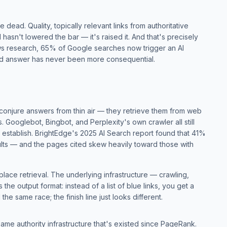
 dead. Quality, topically relevant links from authoritative
hasn't lowered the bar — it's raised it. And that's precisely
s research
, 65% of Google searches now trigger an AI
ed answer has never been more consequential.
conjure answers from thin air — they retrieve them from web
 Googlebot, Bingbot, and Perplexity's own crawler all still
 establish.
BrightEdge's 2025 AI Search report
found that 41%
ults — and the pages cited skew heavily toward those with
replace retrieval. The underlying infrastructure — crawling,
he output format: instead of a list of blue links, you get a
 the same race; the finish line just looks different.
 same authority infrastructure that's existed since PageRank.