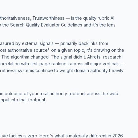
ritativeness, Trustworthiness — is the quality rubric AI
to the
Search Quality Evaluator Guidelines
and it's the lens
easured by external signals — primarily backlinks from
st authoritative source" on a given topic, it's drawing on the
. The algorithm changed. The signal didn't.
Ahrefs' research
orrelation with first-page rankings across all major verticals —
I retrieval systems continue to weight domain authority heavily
an outcome of your total authority footprint across the web.
nput into that footprint.
tive tactics is zero. Here's what's materially different in 2026