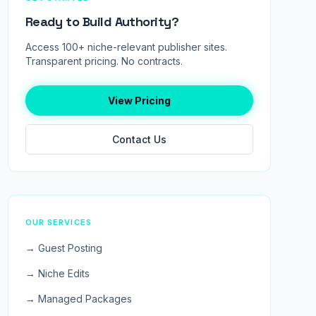
Ready to Build Authority?
Access 100+ niche-relevant publisher sites.
Transparent pricing. No contracts.
View Pricing
Contact Us
OUR SERVICES
→ Guest Posting
→ Niche Edits
→ Managed Packages