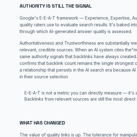
AUTHORITY IS STILL THE SIGNAL
Google's E-E-A-T framework — Experience, Expertise, Autho
quality raters use to evaluate search results. It's baked in
through which AI-generated answer quality is assessed.
Authoritativeness and Trustworthiness are substantially m
relevant, credible sources. When an AI system cites the"mo
same authority signals that backlinks have always created
confirms that backlink count remains the single strongest c
a relationship that persists in the AI search era because A
in their source selection.
E-E-A-T is not a metric you can directly measure — it's 
Backlinks from relevant sources are still the most direct i
WHAT HAS CHANGED
The value of quality links is up. The tolerance for manipula