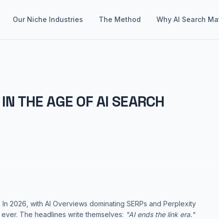
Our Niche Industries
The Method
Why AI Search Ma
IN THE AGE OF AI SEARCH
 In 2026, with AI Overviews dominating SERPs and Perplexity
n ever. The headlines write themselves:
"AI ends the link era."