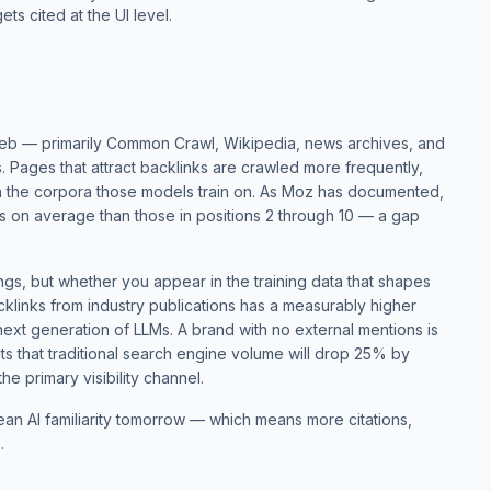
ets cited at the UI level.
web — primarily Common Crawl, Wikipedia, news archives, and
 Pages that attract backlinks are crawled more frequently,
 the corpora those models train on. As
Moz has documented
,
s on average than those in positions 2 through 10 — a gap
ings, but whether you appear in the training data that shapes
cklinks from industry publications has a measurably higher
 next generation of LLMs. A brand with no external mentions is
ts
that traditional search engine volume will drop 25% by
he primary visibility channel.
an AI familiarity tomorrow — which means more citations,
.