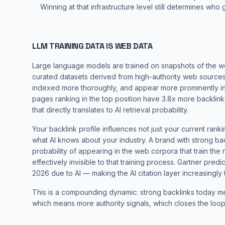
Winning at that infrastructure level still determines who g
LLM TRAINING DATA IS WEB DATA
Large language models are trained on snapshots of the 
curated datasets derived from high-authority web sources.
indexed more thoroughly, and appear more prominently in
pages ranking in the top position have 3.8x more backlink
that directly translates to AI retrieval probability.
Your backlink profile influences not just your current rank
what AI knows about your industry. A brand with strong ba
probability of appearing in the web corpora that train the
effectively invisible to that training process.
Gartner predic
2026 due to AI — making the AI citation layer increasingly t
This is a compounding dynamic: strong backlinks today me
which means more authority signals, which closes the loop