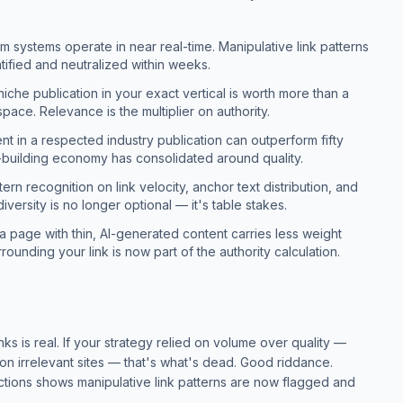
 systems operate in near real-time. Manipulative link patterns
tified and neutralized within weeks.
iche publication in your exact vertical is worth more than a
pace. Relevance is the multiplier on authority.
t in a respected industry publication can outperform fifty
k-building economy has consolidated around quality.
ern recognition on link velocity, anchor text distribution, and
diversity is no longer optional — it's table stakes.
 a page with thin, AI-generated content carries less weight
rounding your link is now part of the authority calculation.
ks is real. If your strategy relied on volume over quality —
on irrelevant sites — that's what's dead. Good riddance.
tions shows manipulative link patterns are now flagged and