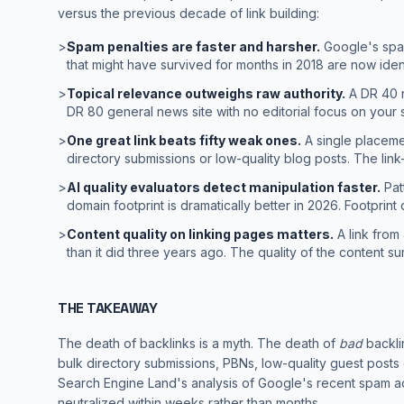
versus the previous decade of link building:
>
Spam penalties are faster and harsher.
Google's spam
that might have survived for months in 2018 are now iden
>
Topical relevance outweighs raw authority.
A DR 40 n
DR 80 general news site with no editorial focus on your s
>
One great link beats fifty weak ones.
A single placemen
directory submissions or low-quality blog posts. The lin
>
AI quality evaluators detect manipulation faster.
Patt
domain footprint is dramatically better in 2026. Footprint 
>
Content quality on linking pages matters.
A link from
than it did three years ago. The quality of the content sur
THE TAKEAWAY
The death of backlinks is a myth. The death of
bad
backlin
bulk directory submissions, PBNs, low-quality guest posts 
Search Engine Land's analysis
of Google's recent spam ac
neutralized within weeks rather than months.