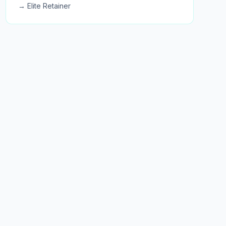
→ Elite Retainer