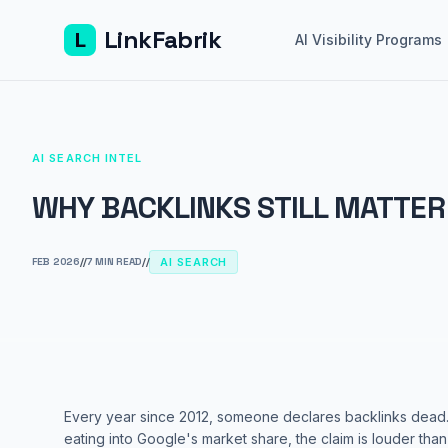
LinkFabrik
L
AI Visibility Programs
AI SEARCH INTEL
WHY BACKLINKS STILL MATTER 
FEB 2026
//
7 MIN READ
//
AI SEARCH
Every year since 2012, someone declares backlinks dead.
eating into Google's market share, the claim is louder tha