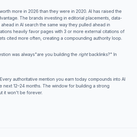
re worth more in 2026 than they were in 2020. AI has raised the
vantage. The brands investing in editorial placements, data-
ng ahead in AI search the same way they pulled ahead in
tations heavily favor pages with 3 or more external citations of
ets cited more often, creating a compounding authority loop.
stion was always"are you building the
right
backlinks?" In
d it. Every authoritative mention you earn today compounds into AI
 the next 12–24 months. The window for building a strong
t it won't be forever.